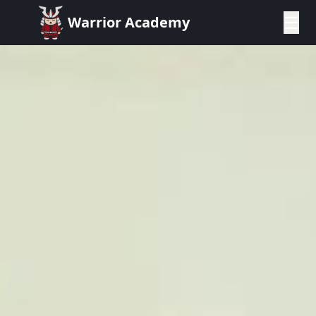
☰
Warrior Academy