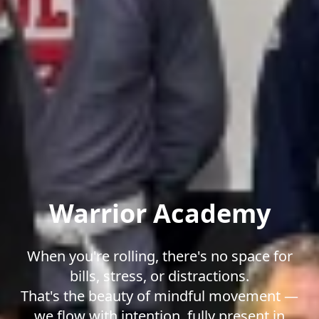
Warrior Academy
When you're rolling, there's no space for
bills, stress, or distractions.
That's the beauty of mindful movement —
we flow with intention, fully present in