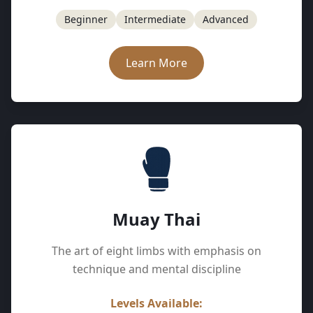
Beginner
Intermediate
Advanced
Learn More
Muay Thai
The art of eight limbs with emphasis on
technique and mental discipline
Levels Available: