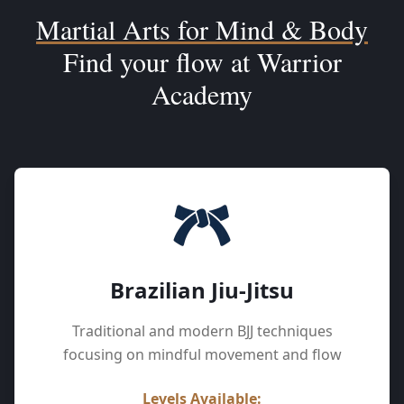
Martial Arts for Mind & Body
Find your flow at Warrior
Academy
Brazilian Jiu-Jitsu
Traditional and modern BJJ techniques
focusing on mindful movement and flow
Levels Available: