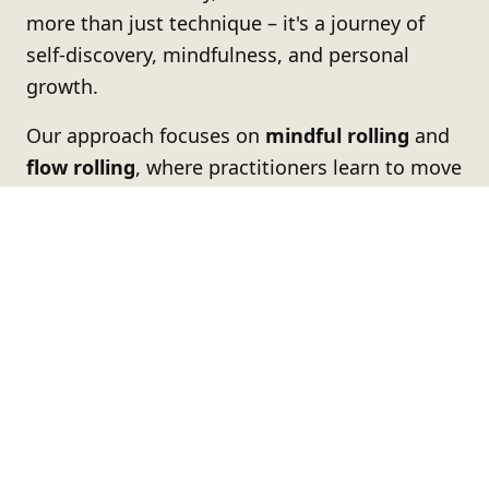
more than just technique – it's a journey of
self-discovery, mindfulness, and personal
growth.
Our approach focuses on
mindful rolling
and
flow rolling
, where practitioners learn to move
with intention, stay present in the moment,
and develop both physical and mental
resilience.
Whether you're stepping onto the mat for the
first time or you're a seasoned athlete, our
academy provides a supportive environment
where everyone can grow at their own pace
while challenging themselves to reach new
heights.