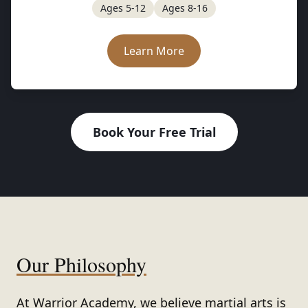
Ages 5-12
Ages 8-16
Learn More
Book Your Free Trial
Our Philosophy
At
Warrior Academy
, we believe martial arts is