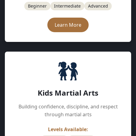
Beginner
Intermediate
Advanced
Learn More
Kids Martial Arts
Building confidence, discipline, and respect
through martial arts
Levels Available: