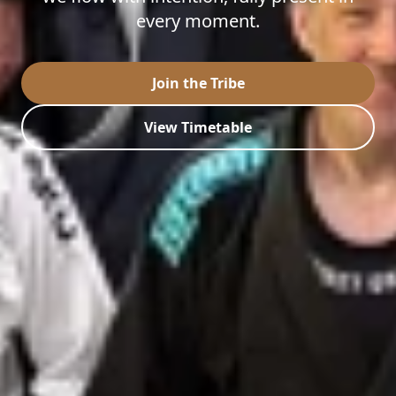
every moment.
Join the Tribe
View Timetable